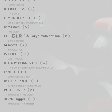
LIFE 6 SENSE
LIMITLESS
2
THE ONE
MONDO PIECE
5
LIFE 6 SENSE / MONDO PIECE
Massive
5
THE OVER
一石を投じる Tokyo midnight sun
8
LIFE 6 SENSE
Roots
7
PROGLUTION
GOLD
13
LAST / GOLD
BABY BORN & GO
6
THE ONE / BABY BORN & GO/KINJITO
NO.1
11
LIFE 6 SENSE / NO.1
CORE PRIDE
9
LIFE 6 SENSE / CORE PRIDE
THE OVER
2
THE ONE / THE OVER
7th Trigger
5
THE ONE / 7th Trigger