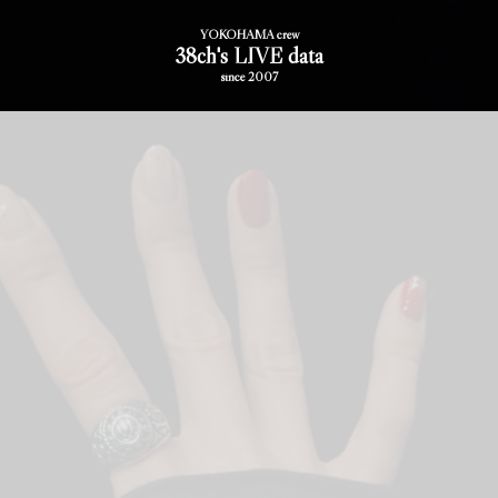
YOKOHAMA crew
38ch's LIVE data
since 2007