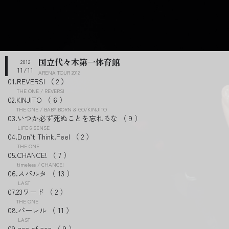
国立代々木第一体育館
2012
11/11
ARENA TOUR 2012
REVERSI
2
THE ONE / REVERSI
KINJITO
6
THE ONE / BABY BORN & GO/KINJITO
いつか必ず死ぬことを忘れるな
9
LIFE 6 SENSE
Don’t Think.Feel
2
THE ONE
CHANCE!
7
timeless / CHANCE!
スパルタ
13
LAST
23ワード
2
THE ONE
バーレル
11
LAST
ace of ace
9