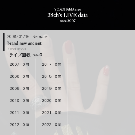
YOKOHAMA crew
38ch's LIVE data
since 2007
2008/01/16
brand new ancient
PROGLUTION
ライブ回収
0
2007
0
2017
0
2008
0
2018
0
2009
0
2019
0
2010
0
2020
0
2011
0
2021
0
2012
0
2022
0