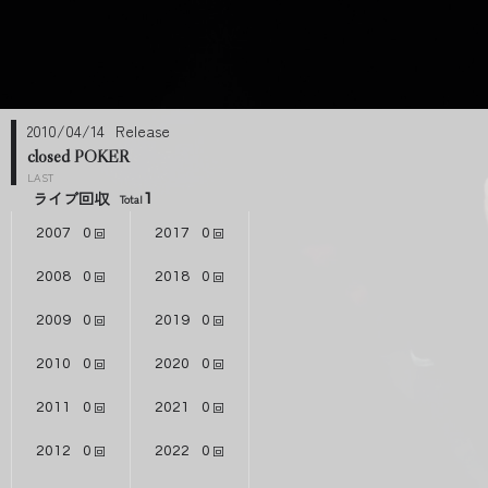
2010/04/14
closed POKER
LAST
ライブ回収
1
2007
0
2017
0
2008
0
2018
0
2009
0
2019
0
2010
0
2020
0
2011
0
2021
0
2012
0
2022
0