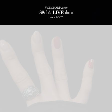
YOKOHAMA crew
38ch's LIVE data
since 2007