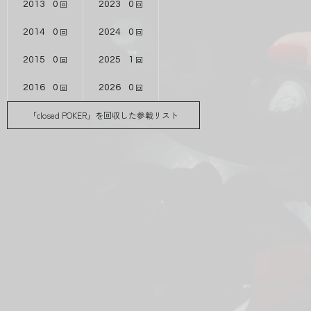
2013
0
2023
0
2014
0
2024
0
2015
0
2025
1
2016
0
2026
0
「closed POKER」を回収した参戦リスト